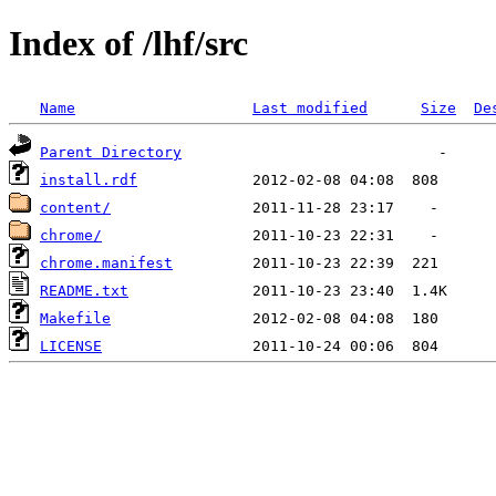
Index of /lhf/src
Name
Last modified
Size
De
Parent Directory
install.rdf
content/
chrome/
chrome.manifest
README.txt
Makefile
LICENSE