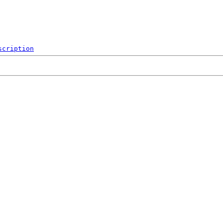
scription