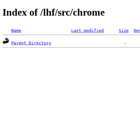
Index of /lhf/src/chrome
Name
Last modified
Size
De
Parent Directory