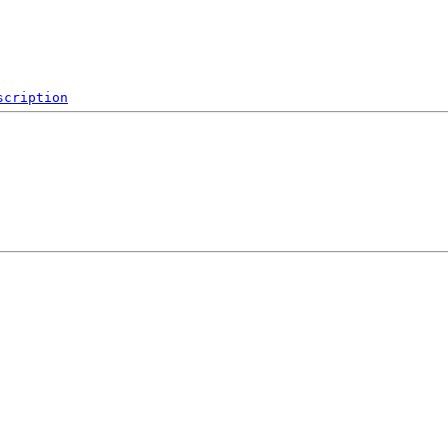
scription