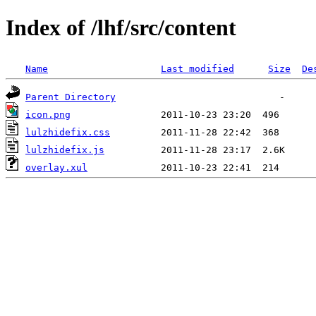
Index of /lhf/src/content
Name
Last modified
Size
De
Parent Directory
icon.png
lulzhidefix.css
lulzhidefix.js
overlay.xul